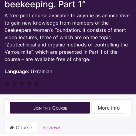
beekeeping. Part 1”
A free pilot course available to anyone as an incentive
to gain new knowledge from members of the
Beekeepers Women’s Foundation. It consists of short
video lectures, three of which are on the topic
“Zootechnical and organic methods of controlling the
Varroa mite”, which are presented in Part 1 of the
course – are available free of charge.
Language:
Ukrainian
Join this Course
More info
Course
Reviews