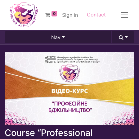
0
Contact
Sign in
Nav
Course “Professional