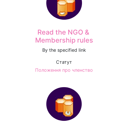
Read the NGO &
Membership rules
By the specified link
Статут
Положення про членство