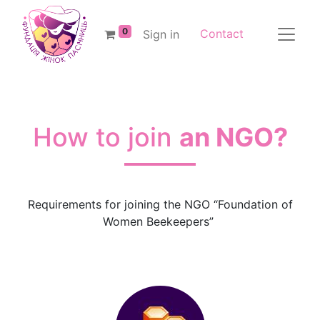
0
Contact
Sign in
How to join
an NGO?
Requirements for joining the NGO “Foundation of
Women Beekeepers”